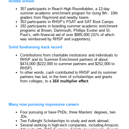
middle school
357 participants in Reach High Roundtables, a 12-day
summer academic enrichment program for rising 8th - 10th
graders from Raymond and nearby towns.
353 participants in RHSP’s PSAT and SAT Boot Camps.
182 participants in boarding summer academic enrichment
programs at Brown, Dartmouth, Phillips Exeter and St.
Paul’s, with financial aid of over $885,000 (31% of which
was reimbursed by RHSP and supporters).
Solid fundraising track record
Contributions from charitable institutions and individuals to
RHSP and its Summer Enrichment partners of about
$474,000 ($222,000 to summer partners and $252,000 to
RHSP).
In other words, cash contributed to RHSP and its summer
partners has led, in the form of scholarships and grants
from colleges, to a
16X multiplier effect
.
Many now pursuing impressive careers
Four pursuing or have PhDs, three Masters’ degrees, two
JDs.
Two Fulbright Scholarships to study and work abroad.
Several working in high-tech companies, including Amazon,