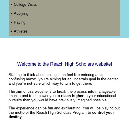
College Visits
Applying
Paying
Athletes
Welcome to the Reach High Scholars website!
Starting to think about college can feel like entering a big,
confusing maze: you’re aiming for an uncertain goal in the center,
and you’re not sure which way to turn to get there.
The aim of this website is to break the process into manageable
chunks and to empower you to
reach higher
in your educational
pursuits than you would have previously imagined possible.
The experience can be fun and exhilarating. You will be playing out
the motto of the Reach High Scholars Program to
control your
destiny
.