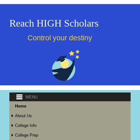
Reach HIGH Scholars
Control your destiny
Home
About Us
College Info
College Prep