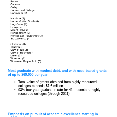
Brown
Carleton
Colby
Connecticut College
Dartmouth (3)
Hamilton (3)
Hobart & Wm. Smith (6)
Holy Cross (4)
Lafayette
Mount Holyoke
Northeastern (2)
Rensselaer Polytechnic (3)
St. Lawrence (4)
Skidmore (3)
Trinity (2)
Univ. of NH (25)
Univ. of Rochester
Union (3)
Wheaton (6)
Worcester Polytechnic (6)
Most graduate with modest debt, and with need-based grants
of up to $69,000 per year
Total value of grants obtained from highly resourced
colleges exceeds $7.6 million.
93% four-year graduation rate for 41 students at highly
resourced colleges (through 2021).
Emphasis on pursuit of academic excellence starting in