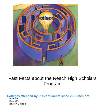
Fast Facts about the Reach High Scholars
Program
Colleges attended by RHSP students since 2010 include:
Babson
Bard (2)
Boston College