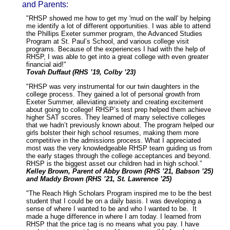
and Parents:
"RHSP showed me how to get my 'mud on the wall' by helping
me identify a lot of different opportunities. I was able to attend
the Phillips Exeter summer program, the Advanced Studies
Program at St. Paul’s School, and various college visit
programs. Because of the experiences I had with the help of
RHSP, I was able to get into a great college with even greater
financial aid!"
Tovah Duffaut (RHS ’19, Colby ’23)
"RHSP was very instrumental for our twin daughters in the
college process. They gained a lot of personal growth from
Exeter Summer, alleviating anxiety and creating excitement
about going to college! RHSP’s test prep helped them achieve
higher SAT scores. They learned of many selective colleges
that we hadn’t previously known about. The program helped our
girls bolster their high school resumes, making them more
competitive in the admissions process. What I appreciated
most was the very knowledgeable RHSP team guiding us from
the early stages through the college acceptances and beyond.
RHSP is the biggest asset our children had in high school.”
Kelley Brown, Parent of Abby Brown (RHS ’21, Babson ’25)
and Maddy Brown (RHS ’21, St. Lawrence ’25)
"The Reach High Scholars Program inspired me to be the best
student that I could be on a daily basis. I was developing a
sense of where I wanted to be and who I wanted to be. It
made a huge difference in where I am today. I learned from
RHSP that the price tag is no means what you pay. I have