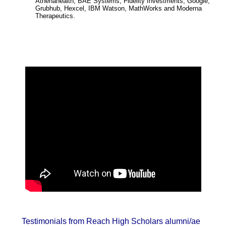
Athenahealth, BAE Systems, Fidelity Investments, Google,
Grubhub, Hexcel, IBM Watson, MathWorks and Moderna
Therapeutics.
Testimonials from Reach High Scholars alumni/ae