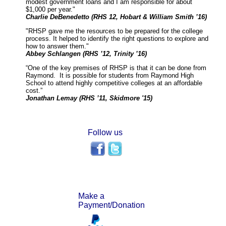
modest government loans and I am responsible for about
$1,000 per year."
Charlie DeBenedetto (RHS 12, Hobart & William Smith ’16)
"RHSP gave me the resources to be prepared for the college
process. It helped to identify the right questions to explore and
how to answer them."
Abbey Schlangen (RHS ’12, Trinity ’16)
“One of the key premises of RHSP is that it can be done from
Raymond. It is possible for students from Raymond High
School to attend highly competitive colleges at an affordable
cost.”
Jonathan Lemay (RHS ’11, Skidmore '15)
Follow us
Make a
Payment/Donation